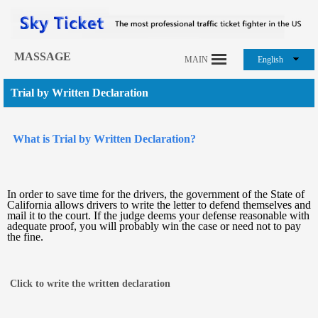
MASSAGE
MAIN
English
Trial by Written Declaration
What is Trial by Written Declaration?
In order to save time for the drivers, the government of the State of
California allows drivers to write the letter to defend themselves and
mail it to the court. If the judge deems your defense reasonable with
adequate proof, you will probably win the case or need not to pay
the fine.
Click to write the written declaration