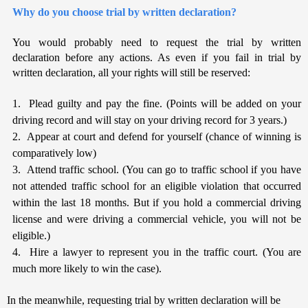
Why do you choose trial by written declaration?
You
would probably need to request the trial by written
declaration before any actions. As even if you fail in trial by
written declaration, all your rights will still be reserved:
1. Plead guilty and pay the fine. (Points will be added on your
driving record and will stay on your driving record for 3 years.)
2. Appear at court and defend for yourself (chance of winning is
comparatively low)
3. Attend traffic school. (You can go to traffic school if you have
not attended traffic school for an eligible violation that occurred
within the last 18 months. But if you hold a commercial driving
license and were driving a commercial vehicle, you will not be
eligible.)
4. Hire a lawyer to represent you in the traffic court. (You are
much more likely to win the case).
In the meanwhile, requesting trial by written declaration will be