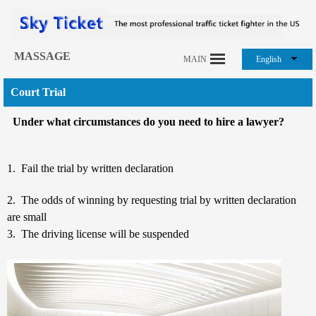
MASSAGE
MAIN
English
Court Trial
Under what circumstances do you need to hire a lawyer?
1. Fail the trial by written declaration
2. The odds of winning by requesting trial by written declaration
are small
3. The driving license will be suspended