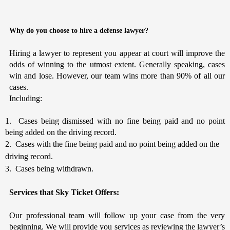
Why do you choose to hire a defense lawyer?
Hiring a lawyer to represent you appear at court will improve the
odds of winning to the utmost extent. Generally speaking, cases
win and lose. However, our team wins more than 90% of all our
cases.
Including:
1. Cases being dismissed with no fine being paid and no point
being added on the driving record.
2. Cases with the fine being paid and no point being added on the
driving record.
3. Cases being withdrawn.
Services that Sky Ticket Offers:
Our professional team will follow up your case from the very
beginning. We will provide you services as reviewing the lawyer’s