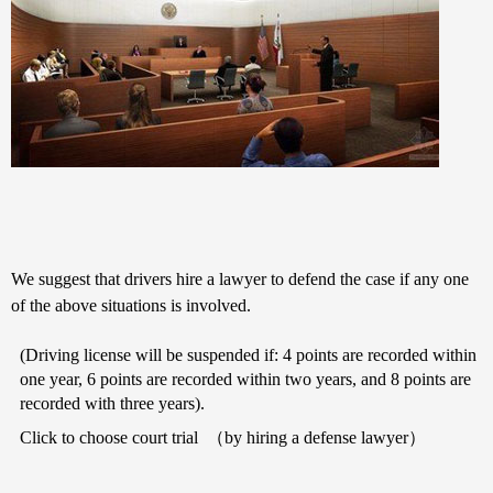
We suggest that drivers hire a lawyer to defend the case if any one
of the above situations is involved.
(Driving license will be suspended if: 4 points are recorded within
one year, 6 points are recorded within two years, and 8 points are
recorded with three years).
Click to choose court trial
（
by hiring a defense lawyer
）